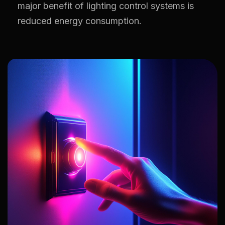
major benefit of lighting control systems is
reduced energy consumption.