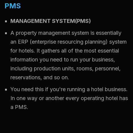
PMS
MANAGEMENT SYSTEM(PMS)
A property management system is essentially
an ERP (enterprise resourcing planning) system
for hotels. It gathers all of the most essential
information you need to run your business,
including production units, rooms, personnel,
reservations, and so on.
You need this if you're running a hotel business.
In one way or another every operating hotel has
a PMS.