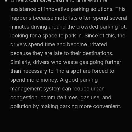
Drivers can save cash and time with the
assistance of innovative parking solutions. This
happens because motorists often spend several
minutes driving around the crowded parking lot,
looking for a space to park in. Since of this, the
drivers spend time and become irritated
because they are late to their destinations.
Similarly, drivers who waste gas going further
than necessary to find a spot are forced to
spend more money. A good parking
management system can reduce urban
congestion, commute times, gas use, and
pollution by making parking more convenient.