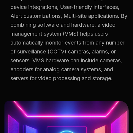
device integrations, User-friendly interfaces,
Alert customizations, Multi-site applications. By
combining software and hardware, a video
management system (VMS) helps users
automatically monitor events from any number
of surveillance (CCTV) cameras, alarms, or
sensors. VMS hardware can include cameras,
encoders for analog camera systems, and
servers for video processing and storage.