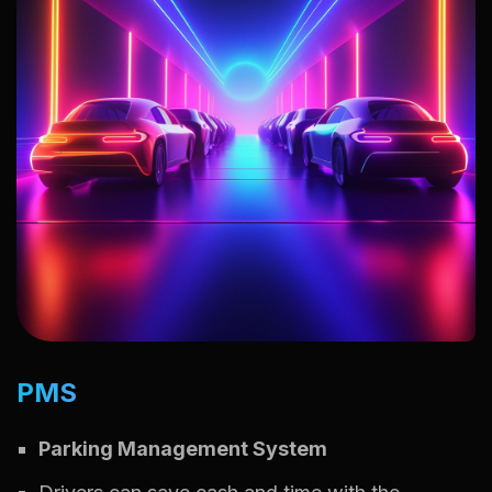
PMS
Parking Management System