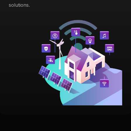
solutions.