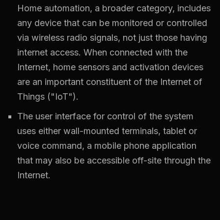
Home automation, a broader category, includes
any device that can be monitored or controlled
via wireless radio signals, not just those having
internet access. When connected with the
Internet, home sensors and activation devices
are an important constituent of the Internet of
Things ("IoT").
The user interface for control of the system
uses either wall-mounted terminals, tablet or
voice command, a mobile phone application
that may also be accessible off-site through the
Internet.