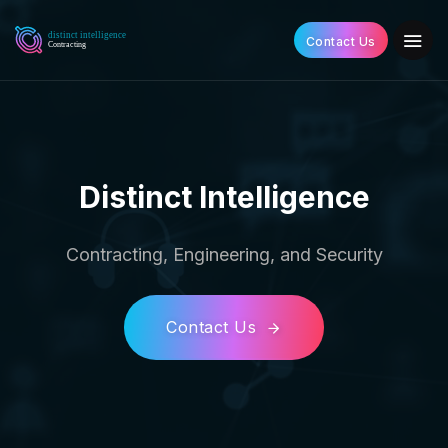
Contact Us
Distinct Intelligence
Contracting, Engineering, and Security
Contact Us