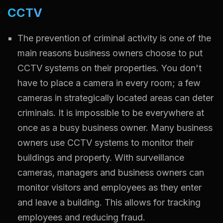
CCTV
The prevention of criminal activity is one of the
main reasons business owners choose to put
CCTV systems on their properties. You don't
have to place a camera in every room; a few
cameras in strategically located areas can deter
criminals. It is impossible to be everywhere at
once as a busy business owner. Many business
owners use CCTV systems to monitor their
buildings and property. With surveillance
cameras, managers and business owners can
monitor visitors and employees as they enter
and leave a building. This allows for tracking
employees and reducing fraud.