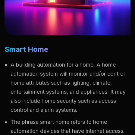
Smart Home
A building automation for a home. A home
automation system will monitor and/or control
home attributes such as lighting, climate,
entertainment systems, and appliances. It may
also include home security such as access
control and alarm systems.
The phrase smart home refers to home
automation devices that have internet access.