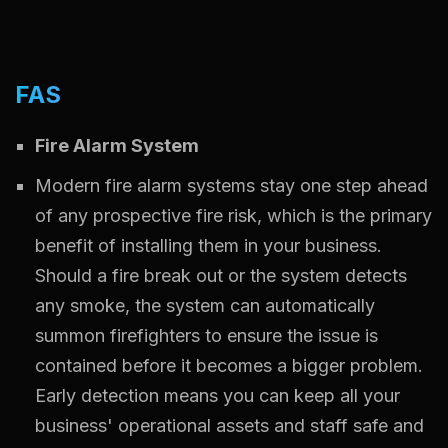
FAS
Fire Alarm System
Modern fire alarm systems stay one step ahead
of any prospective fire risk, which is the primary
benefit of installing them in your business.
Should a fire break out or the system detects
any smoke, the system can automatically
summon firefighters to ensure the issue is
contained before it becomes a bigger problem.
Early detection means you can keep all your
business' operational assets and staff safe and