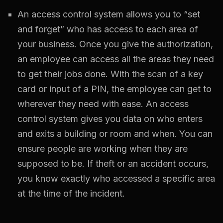
An access control system allows you to “set
and forget” who has access to each area of
your business. Once you give the authorization,
an employee can access all the areas they need
to get their jobs done. With the scan of a key
card or input of a PIN, the employee can get to
wherever they need with ease. An access
control system gives you data on who enters
and exits a building or room and when. You can
ensure people are working when they are
supposed to be. If theft or an accident occurs,
you know exactly who accessed a specific area
at the time of the incident.