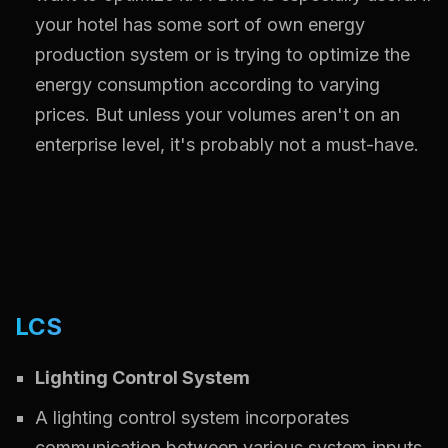
your hotel has some sort of own energy
production system or is trying to optimize the
energy consumption according to varying
prices. But unless your volumes aren't on an
enterprise level, it's probably not a must-have.
LCS
Lighting Control System
A lighting control system incorporates
communication between various system inputs