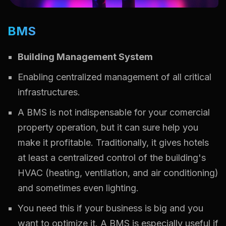
BMS
Building Management System
Enabling centralized management of all critical
infrastructures.
A BMS is not indispensable for your comercial
property operation, but it can sure help you
make it profitable. Traditionally, it gives hotels
at least a centralized control of the building's
HVAC (heating, ventilation, and air conditioning)
and sometimes even lighting.
You need this if your business is big and you
want to optimize it. A BMS is especially useful if