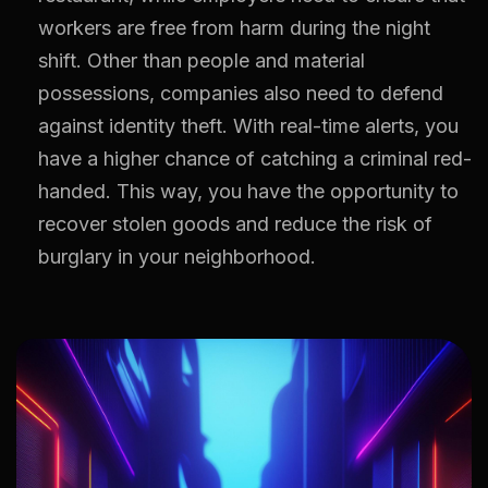
workers are free from harm during the night
shift. Other than people and material
possessions, companies also need to defend
against identity theft. With real-time alerts, you
have a higher chance of catching a criminal red-
handed. This way, you have the opportunity to
recover stolen goods and reduce the risk of
burglary in your neighborhood.