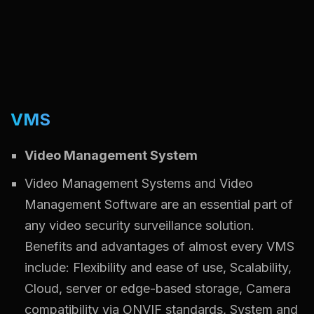
VMS
Video Management System
Video Management Systems and Video
Management Software are an essential part of
any video security surveillance solution.
Benefits and advantages of almost every VMS
include: Flexibility and ease of use, Scalability,
Cloud, server or edge-based storage, Camera
compatibility via ONVIF standards, System and