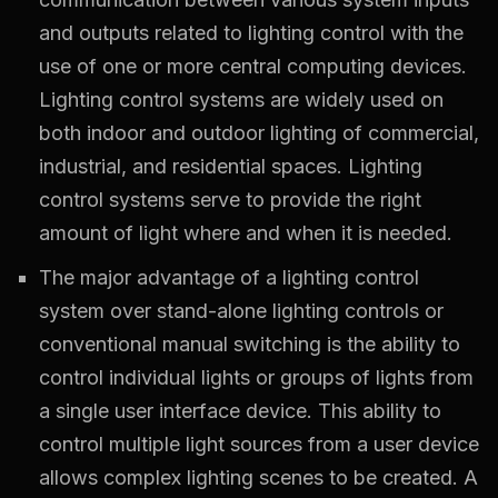
and outputs related to lighting control with the
use of one or more central computing devices.
Lighting control systems are widely used on
both indoor and outdoor lighting of commercial,
industrial, and residential spaces. Lighting
control systems serve to provide the right
amount of light where and when it is needed.
The major advantage of a lighting control
system over stand-alone lighting controls or
conventional manual switching is the ability to
control individual lights or groups of lights from
a single user interface device. This ability to
control multiple light sources from a user device
allows complex lighting scenes to be created. A