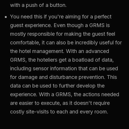
with a push of a button.
You need this if you're aiming for a perfect
guest experience. Even though a GRMS is
mostly responsible for making the guest feel
comfortable, it can also be incredibly useful for
the hotel management. With an advanced
GRMS, the hoteliers get a boatload of data,
including sensor information that can be used
for damage and disturbance prevention. This
data can be used to further develop the
experience. With a GRMS, the actions needed
are easier to execute, as it doesn't require
costly site-visits to each and every room.