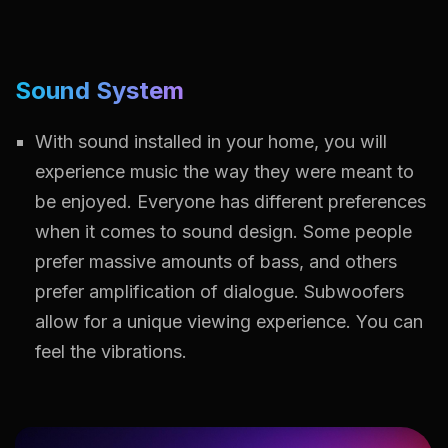
Sound System
With sound installed in your home, you will
experience music the way they were meant to
be enjoyed. Everyone has different preferences
when it comes to sound design. Some people
prefer massive amounts of bass, and others
prefer amplification of dialogue. Subwoofers
allow for a unique viewing experience. You can
feel the vibrations.