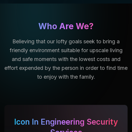
Who Are We?
Believing that our lofty goals seek to bring a
friendly environment suitable for upscale living
and safe moments with the lowest costs and
effort expended by the person in order to find time
to enjoy with the family.
Icon In Engineering Security