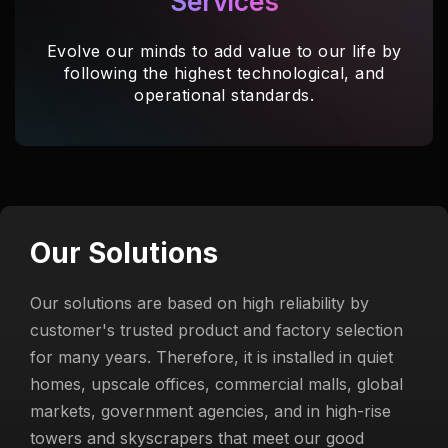
Services
Evolve our minds to add value to our life by
following the highest technological, and
operational standards.
Our Solutions
Our solutions are based on high reliability by
customer's trusted product and factory selection
for many years. Therefore, it is installed in quiet
homes, upscale offices, commercial malls, global
markets, government agencies, and in high-rise
towers and skyscrapers that meet our good