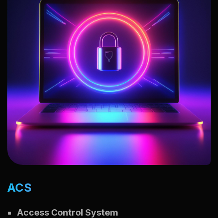
ACS
Access Control System