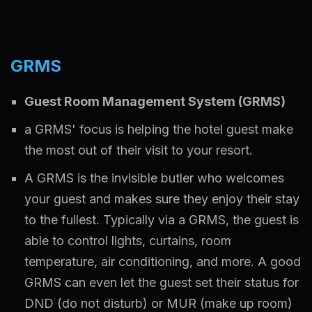
GRMS
Guest Room Management System (GRMS)
a GRMS' focus is helping the hotel guest make
the most out of their visit to your resort.
A GRMS is the invisible butler who welcomes
your guest and makes sure they enjoy their stay
to the fullest. Typically via a GRMS, the guest is
able to control lights, curtains, room
temperature, air conditioning, and more. A good
GRMS can even let the guest set their status for
DND (do not disturb) or MUR (make up room)