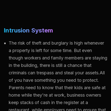
Intrusion System
The risk of theft and burglary is high whenever
a property is left for some time. But even
though workers and family members are staying
in the building, there is still a chance that
criminals can trespass and steal your assets.All
of you have something you need to protect.
Parents need to know that their kids are safe at
home while they're at work, business owners
keep stacks of cash in the register at a
restaurant, while employers need to ensure that